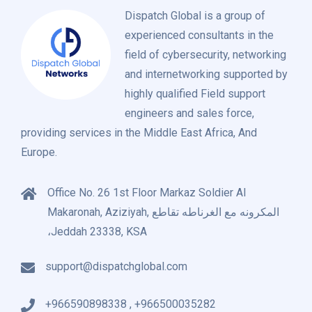
Dispatch Global is a group of
experienced consultants in the
field of cybersecurity, networking
and internetworking supported by
highly qualified Field support
engineers and sales force,
providing services in the Middle East Africa, And
Europe.
Office No. 26 1st Floor Markaz Soldier Al
Makaronah, Aziziyah, المكرونه مع الغرناطه تقاطع
،Jeddah 23338, KSA
support@dispatchglobal.com
+966590898338 , +966500035282