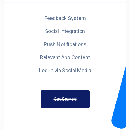
Feedback System
Social Integration
Push Notifications
Relevant App Content
Log-in via Social Media
Get Started