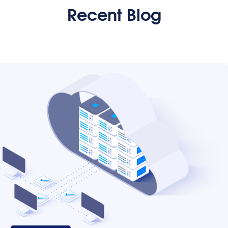
Recent Blog