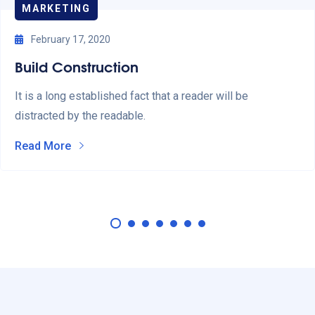
MARKETING
February 17, 2020
Build Construction
It is a long established fact that a reader will be
distracted by the readable.
Read More