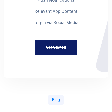
Push Notifications
Relevant App Content
Log-in via Social Media
Get Started
Blog