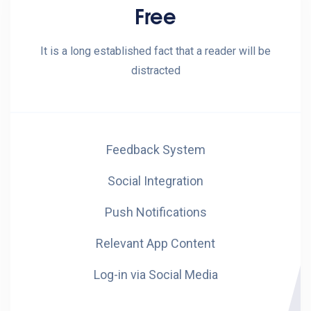
Free
It is a long established fact that a reader will be
distracted
Feedback System
Social Integration
Push Notifications
Relevant App Content
Log-in via Social Media