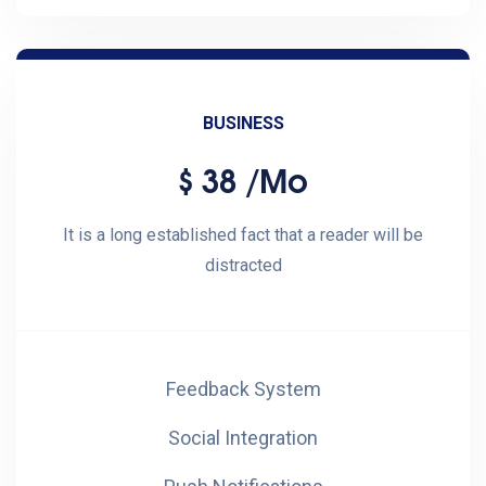
BUSINESS
38
/mo
$
It is a long established fact that a reader will be
distracted
Feedback System
Social Integration