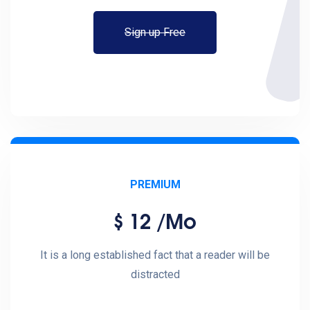
Sign up Free
PREMIUM
12
/mo
$
It is a long established fact that a reader will be
distracted