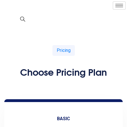
Pricing
Choose Pricing Plan
BASIC