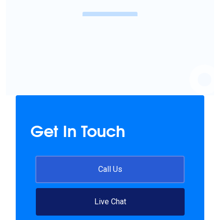
Know More
Get In Touch
Call Us
Live Chat