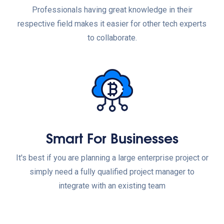
Professionals having great knowledge in their
respective field makes it easier for other tech experts
to collaborate.
Smart For Businesses
It's best if you are planning a large enterprise project or
simply need a fully qualified project manager to
integrate with an existing team