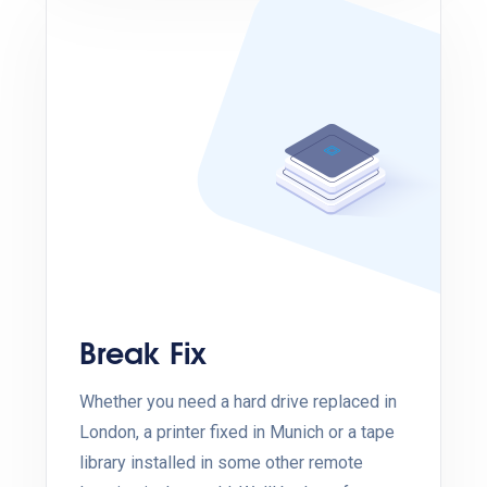
Break Fix
Whether you need a hard drive replaced in
London, a printer fixed in Munich or a tape
library installed in some other remote