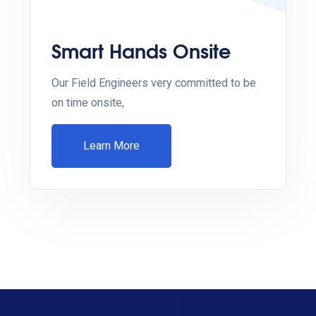
Smart Hands Onsite
Our Field Engineers very committed to be
on time onsite,
Learn More