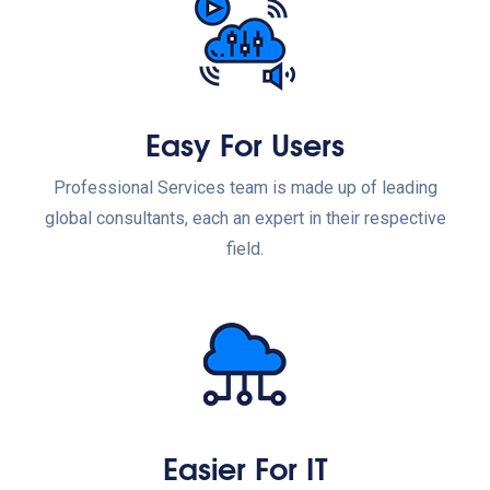
Easy For Users
Professional Services team is made up of leading
global consultants, each an expert in their respective
field.
Easier For IT