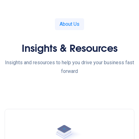
About Us
Insights & Resources
Insights and resources to help you drive your business fast
forward