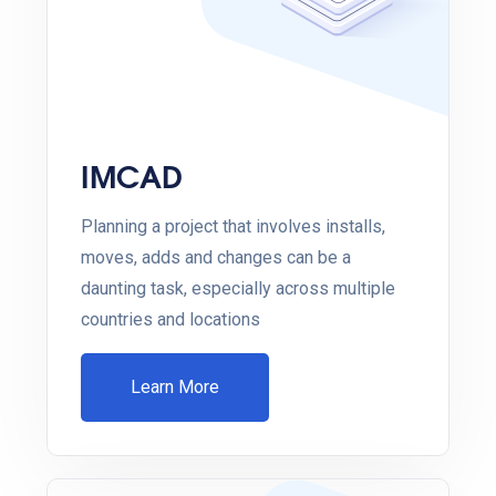
IMCAD
Planning a project that involves installs,
moves, adds and changes can be a
daunting task, especially across multiple
countries and locations
Learn More