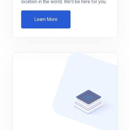
location in the world. We'll be here for you.
Learn More