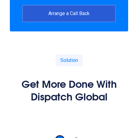
Arrange a Call Back
Solution
Get More Done With
Dispatch Global