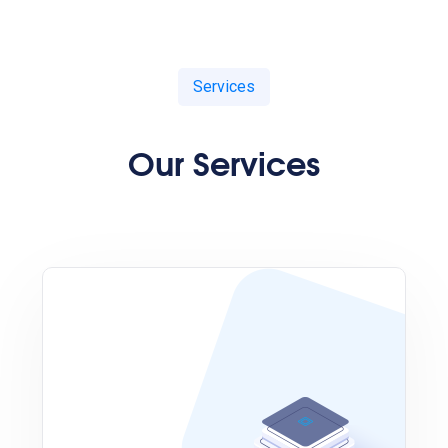
Services
Our Services