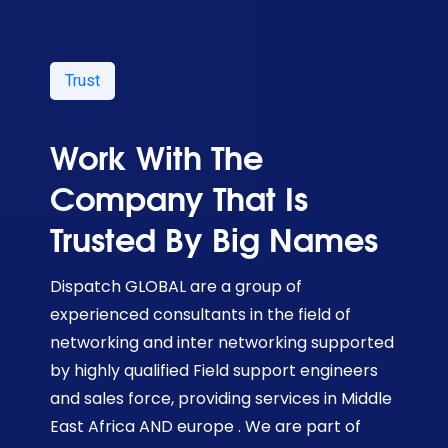
Trust
Work With The
Company That Is
Trusted By Big Names
Dispatch GLOBAL are a group of
experienced consultants in the field of
networking and inter networking supported
by highly qualified Field support engineers
and sales force, providing services in Middle
East Africa AND europe . We are part of