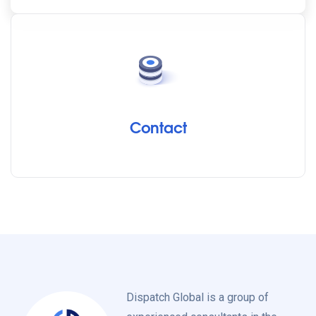
Contact
Dispatch Global is a group of