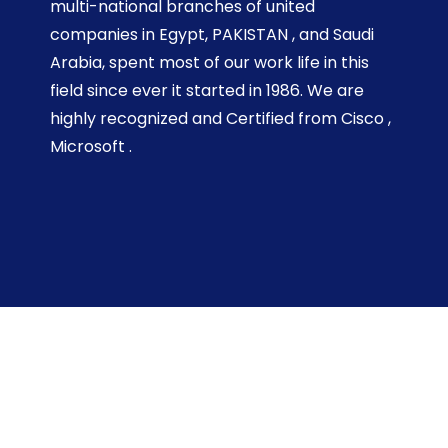
multi-national branches of united
companies in Egypt, PAKISTAN , and Saudi
Arabia, spent most of our work life in this
field since ever it started in 1986. We are
highly recognized and Certified from Cisco ,
Microsoft .