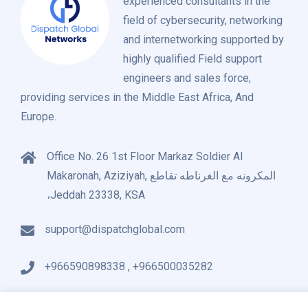
experienced consultants in the
field of cybersecurity, networking
and internetworking supported by
highly qualified Field support
engineers and sales force,
providing services in the Middle East Africa, And
Europe.
Office No. 26 1st Floor Markaz Soldier Al
Makaronah, Aziziyah, المكرونه مع الغرناطه تقاطع
،Jeddah 23338, KSA
support@dispatchglobal.com
+966590898338 , +966500035282
About Us