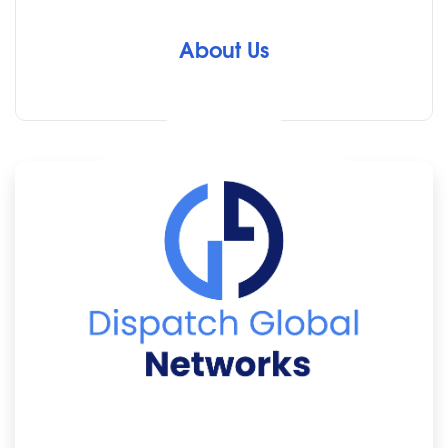
About Us