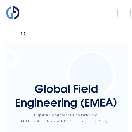
G
l
o
b
a
l
F
i
e
l
d
E
n
g
i
n
e
e
r
i
n
g
(
E
M
E
A
)
Dispatch Global cover 110 countries over
Middle East and Africa WITH 330 Field Engineers L1, L2, L3