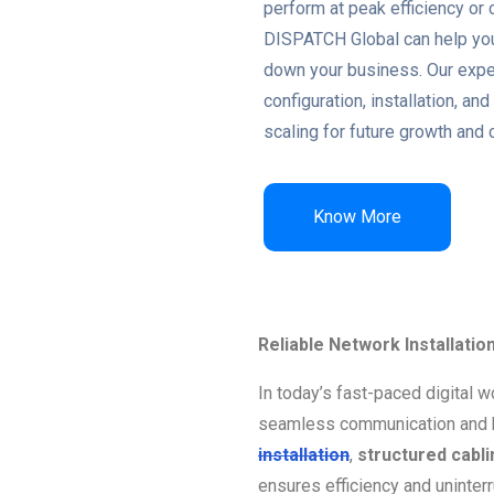
perform at peak efficiency or 
DISPATCH Global can help you
down your business. Our exper
configuration, installation, 
scaling for future growth and 
Know More
Reliable Network Installatio
In today’s fast-paced digital w
seamless communication and 
installation
,
structured cabli
ensures efficiency and uninter