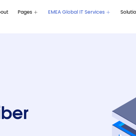
out
Pages
EMEA Global IT Services
Soluti
iber