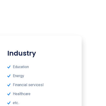
Industry
Education
Energy
Financial servicesl
Healthcare
etc..