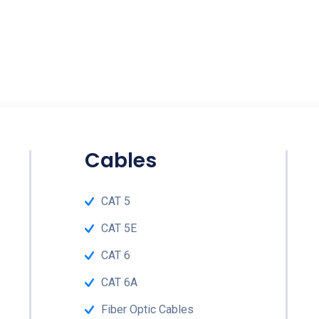
Cables
CAT 5
CAT 5E
CAT 6
CAT 6A
Fiber Optic Cables