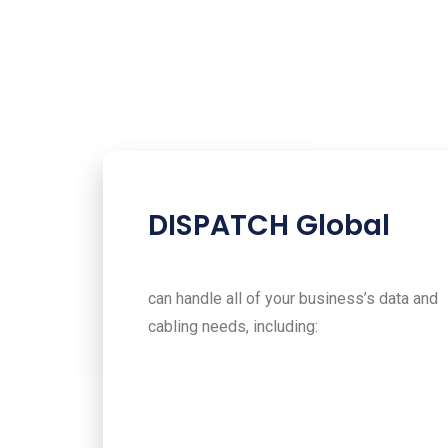
DISPATCH Global
can handle all of your business’s data and
cabling needs, including: