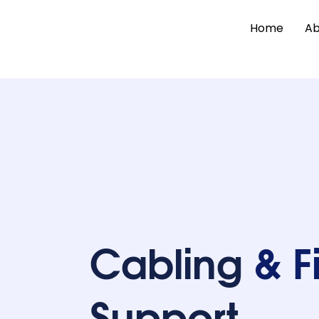
Home
Ab
Cabling
& F
Support