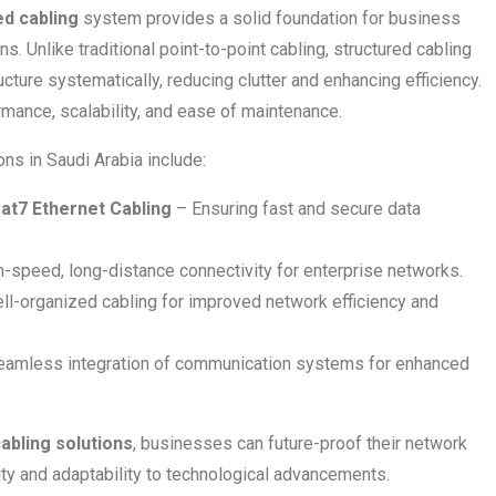
ed cabling
system provides a solid foundation for business
. Unlike traditional point-to-point cabling, structured cabling
cture systematically, reducing clutter and enhancing efficiency.
mance, scalability, and ease of maintenance.
ons in Saudi Arabia include:
Cat7 Ethernet Cabling
– Ensuring fast and secure data
-speed, long-distance connectivity for enterprise networks.
l-organized cabling for improved network efficiency and
amless integration of communication systems for enhanced
abling solutions
, businesses can future-proof their network
ility and adaptability to technological advancements.