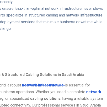
capacity.
 ensure less-than-optimal network infrastructure never slows
ts specialize in structured cabling and network infrastructure
and deployment services that minimize business downtime while
change.
n & Structured Cabling Solutions in Saudi Arabia
orld, a robust
network infrastructure
is essential for
business operations. Whether you need a complete
network
ng
, or specialized
cabling solutions
, having a reliable system
rupted connectivity. Our professional services in Saudi Arabia