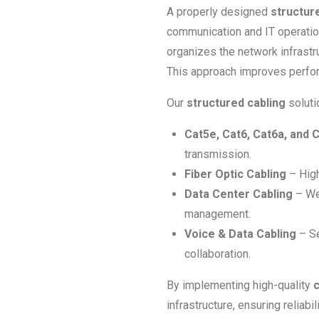
A properly designed
structur
communication and IT operations
organizes the network infrastru
This approach improves perfor
Our
structured cabling
soluti
Cat5e, Cat6, Cat6a, and 
transmission.
Fiber Optic Cabling
– High
Data Center Cabling
– Wel
management.
Voice & Data Cabling
– Se
collaboration.
By implementing high-quality
c
infrastructure, ensuring reliab