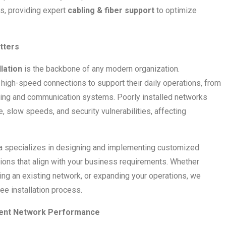
es, providing expert
cabling & fiber support
to optimize
tters
lation
is the backbone of any modern organization.
high-speed connections to support their daily operations, from
ting and communication systems. Poorly installed networks
, slow speeds, and security vulnerabilities, affecting
ia specializes in designing and implementing customized
ions that align with your business requirements. Whether
ding an existing network, or expanding your operations, we
e installation process.
cient Network Performance