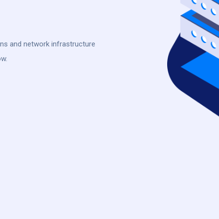
ons and network infrastructure
ow.