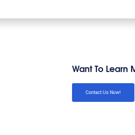
Want To Learn 
Contact Us Now!