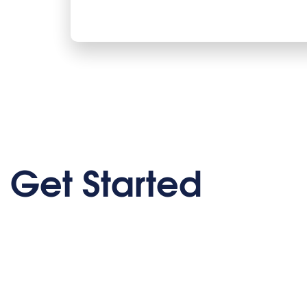
Get Started