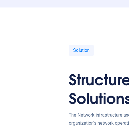
Solution
Structur
Solution
The Network infrastructure an
organization’s network operati