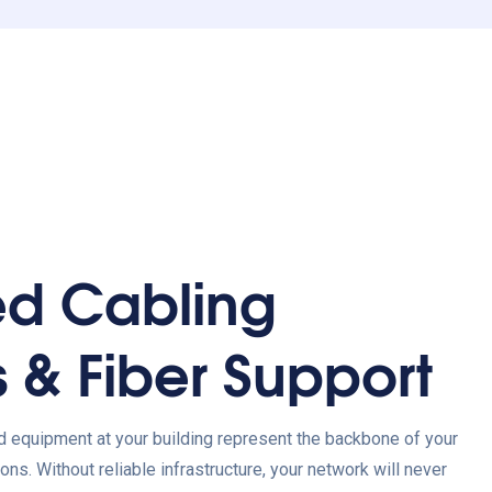
ed Cabling
s & Fiber Support
d equipment at your building represent the backbone of your
ons. Without reliable infrastructure, your network will never