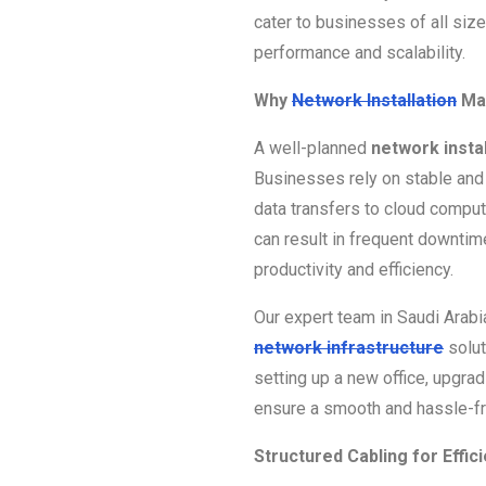
cater to businesses of all siz
performance and scalability.
Why
Network Installation
Ma
A well-planned
network instal
Businesses rely on stable and 
data transfers to cloud compu
can result in frequent downtime
productivity and efficiency.
Our expert team in Saudi Arab
network infrastructure
solut
setting up a new office, upgra
ensure a smooth and hassle-fre
Structured Cabling for Effi