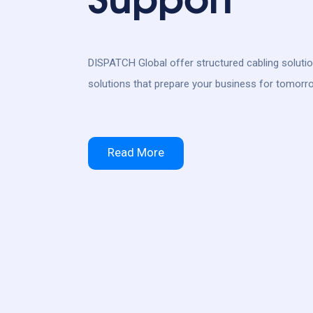
DISPATCH Global offer structured cabling soluti
solutions that prepare your business for tomorr
Read More