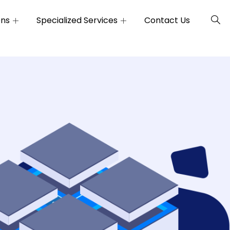
ons
Specialized Services
Contact Us