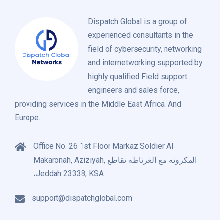
Dispatch Global is a group of
experienced consultants in the
field of cybersecurity, networking
and internetworking supported by
highly qualified Field support
engineers and sales force,
providing services in the Middle East Africa, And
Europe.
Office No. 26 1st Floor Markaz Soldier Al
Makaronah, Aziziyah, المكرونه مع الغرناطه تقاطع
،Jeddah 23338, KSA
support@dispatchglobal.com