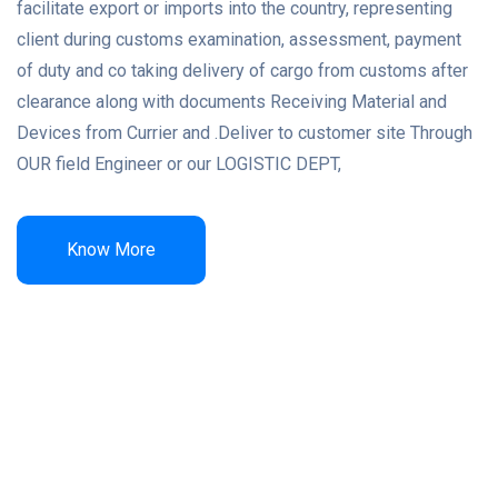
facilitate export or imports into the country, representing
client during customs examination, assessment, payment
of duty and co taking delivery of cargo from customs after
clearance along with documents Receiving Material and
Devices from Currier and .Deliver to customer site Through
OUR field Engineer or our LOGISTIC DEPT,
Know More