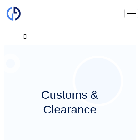
C
u
s
t
o
m
s
&
C
l
e
a
r
a
n
c
e
Dispatch GLOBAL provide their loyal partner and customer with special services