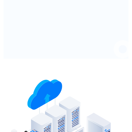
Know More