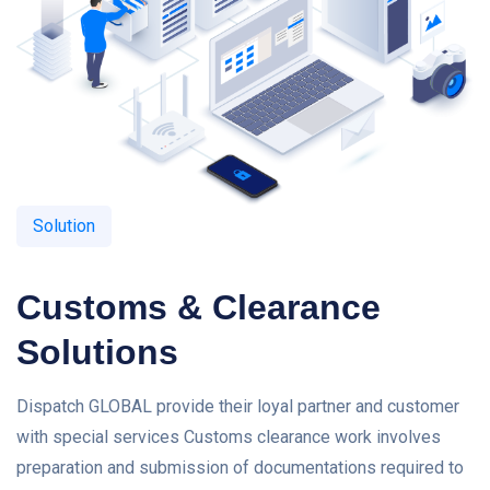
Solution
Customs & Clearance
Solutions
Dispatch GLOBAL provide their loyal partner and customer
with special services Customs clearance work involves
preparation and submission of documentations required to