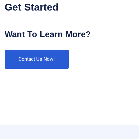
Get Started
Want To Learn More?
Contact Us Now!