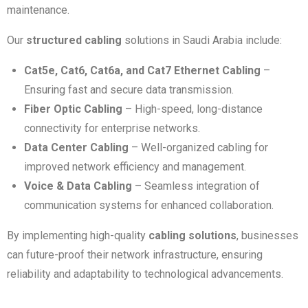
maintenance.
Our
structured cabling
solutions in Saudi Arabia include:
Cat5e, Cat6, Cat6a, and Cat7 Ethernet Cabling
–
Ensuring fast and secure data transmission.
Fiber Optic Cabling
– High-speed, long-distance
connectivity for enterprise networks.
Data Center Cabling
– Well-organized cabling for
improved network efficiency and management.
Voice & Data Cabling
– Seamless integration of
communication systems for enhanced collaboration.
By implementing high-quality
cabling solutions
, businesses
can future-proof their network infrastructure, ensuring
reliability and adaptability to technological advancements.