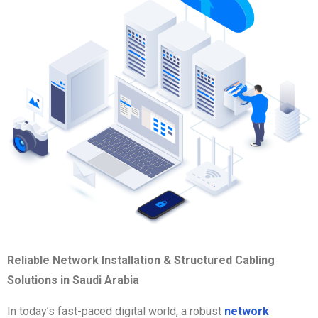
Reliable Network Installation & Structured Cabling
Solutions in Saudi Arabia
In today’s fast-paced digital world, a robust
network