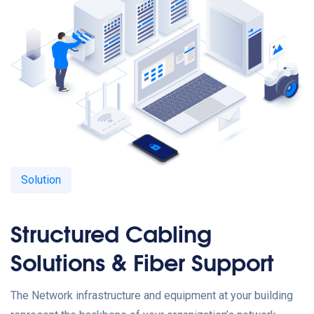
Solution
Structured Cabling
Solutions & Fiber Support
The Network infrastructure and equipment at your building