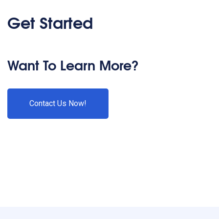
Get Started
Want To Learn More?
Contact Us Now!