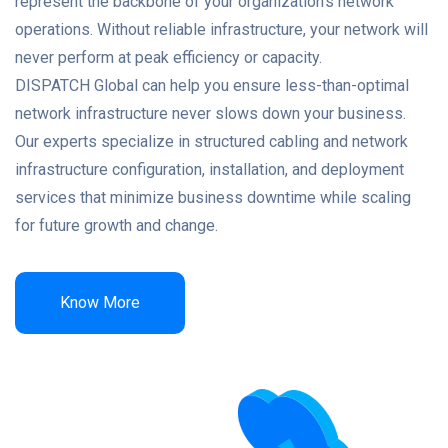
represent the backbone of your organization’s network
operations. Without reliable infrastructure, your network will
never perform at peak efficiency or capacity.
DISPATCH Global can help you ensure less-than-optimal
network infrastructure never slows down your business.
Our experts specialize in structured cabling and network
infrastructure configuration, installation, and deployment
services that minimize business downtime while scaling
for future growth and change.
Know More