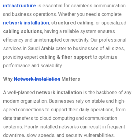
infrastructure
is essential for seamless communication
and business operations. Whether you need a complete
network installation
,
structured cabling
, or specialized
cabling solutions
, having a reliable system ensures
efficiency and uninterrupted connectivity. Our professional
services in Saudi Arabia cater to businesses of all sizes,
providing expert
cabling & fiber support
to optimize
performance and scalability.
Why
Network Installation
Matters
A well-planned
network installation
is the backbone of any
modern organization. Businesses rely on stable and high-
speed connections to support their daily operations, from
data transfers to cloud computing and communication
systems. Poorly installed networks can result in frequent
downtime, slow speeds, and security vulnerabilities,