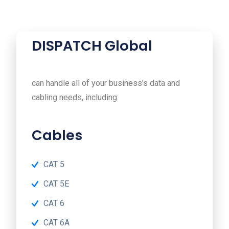
DISPATCH Global
can handle all of your business’s data and
cabling needs, including:
Cables
CAT 5
CAT 5E
CAT 6
CAT 6A