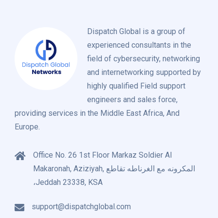
Dispatch Global is a group of
experienced consultants in the
field of cybersecurity, networking
and internetworking supported by
highly qualified Field support
engineers and sales force,
providing services in the Middle East Africa, And
Europe.
Office No. 26 1st Floor Markaz Soldier Al
Makaronah, Aziziyah, المكرونه مع الغرناطه تقاطع
،Jeddah 23338, KSA
support@dispatchglobal.com