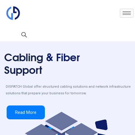
Cabling
& Fiber
Support
DISPATCH Global offer structured cabling solutions and network infrastructure
solutions that prepare your business for tomorrow.
Read More