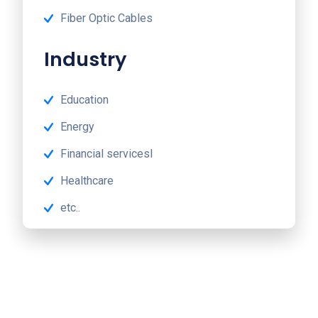
Fiber Optic Cables
Industry
Education
Energy
Financial servicesl
Healthcare
etc..