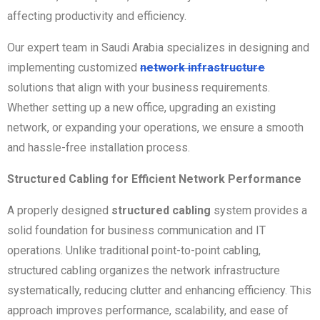
affecting productivity and efficiency.
Our expert team in Saudi Arabia specializes in designing and
implementing customized
network infrastructure
solutions that align with your business requirements.
Whether setting up a new office, upgrading an existing
network, or expanding your operations, we ensure a smooth
and hassle-free installation process.
Structured Cabling for Efficient Network Performance
A properly designed
structured cabling
system provides a
solid foundation for business communication and IT
operations. Unlike traditional point-to-point cabling,
structured cabling organizes the network infrastructure
systematically, reducing clutter and enhancing efficiency. This
approach improves performance, scalability, and ease of