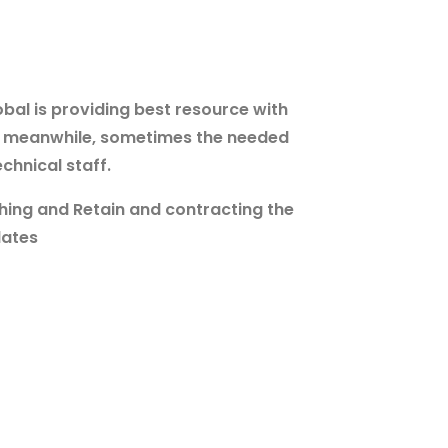
bal is providing best resource with
ff meanwhile, sometimes the needed
chnical staff.
hing and Retain and contracting the
dates