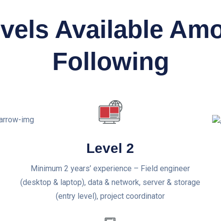
evels Available Am
Following
Level 2
Minimum 2 years’ experience – Field engineer
(desktop & laptop), data & network, server & storage
(entry level), project coordinator