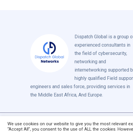
Dispatch Global is a group o
experienced consultants in
the field of cybersecurity,
networking and
internetworking supported 
highly qualified Field suppor
engineers and sales force, providing services in
the Middle East Africa, And Europe.
We use cookies on our website to give you the most relevant exp
“Accept All”, you consent to the use of ALL the cookies. However