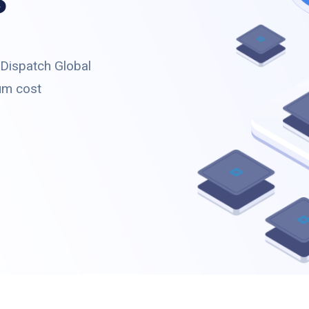
 Dispatch Global
um cost