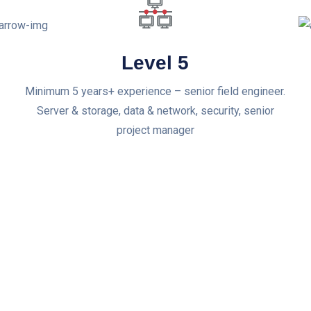
Level 5
Minimum 5 years+ experience – senior field engineer.
Server & storage, data & network, security, senior
project manager