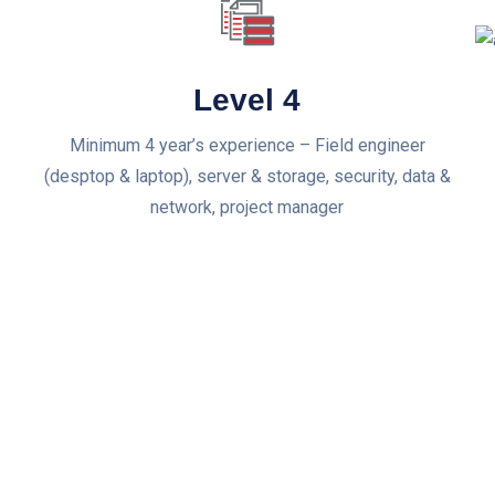
Level 4
Minimum 4 year’s experience – Field engineer
(desptop & laptop), server & storage, security, data &
network, project manager