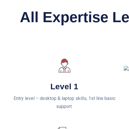
All Expertise L
Level 1
Entry level – desktop & laptop skills, 1st line basic
support.