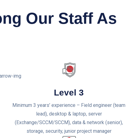
ong Our Staff As
Level 3
Minimum 3 years’ experience – Field engineer (team
lead), desktop & laptop, server
(Exchange/SCCM/SCCM), data & network (senior),
storage, security, junior project manager