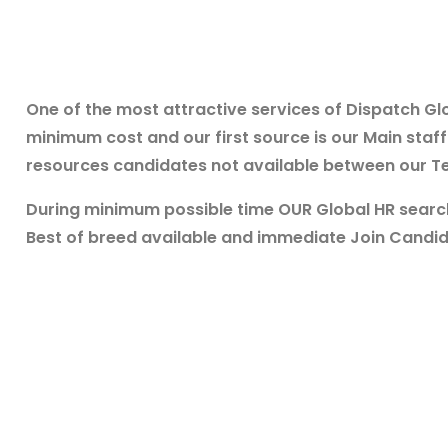
One of the most attractive services of Dispatch Glo
minimum cost and our first source is our Main sta
resources candidates not available between our Te
During minimum possible time OUR Global HR searc
Best of breed available and immediate Join Candi