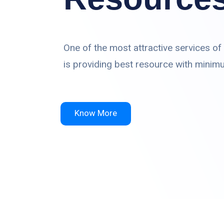
One of the most attractive services of
is providing best resource with minim
Know More