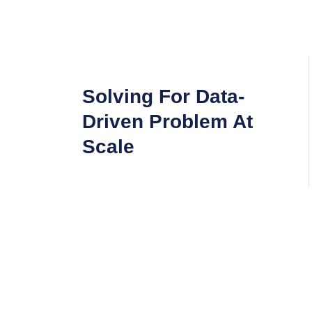
Solving For Data-
Driven Problem At
Scale