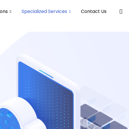
ions
Specialized Services
Contact Us