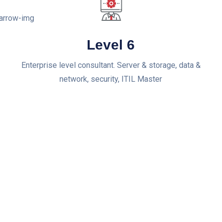
Level 6
Enterprise level consultant. Server & storage, data &
network, security, ITIL Master