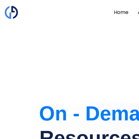
Home
On - Dem
Resource