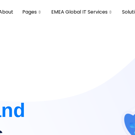
About
Pages
EMEA Global IT Services
Solut
and
s