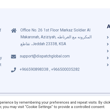
A
Office No. 26 1st Floor Markaz Soldier Al
f
Makaronah, Aziziyah, المكرونه مع الغرناطه
تقاطع ،Jeddah 23338, KSA
support@dispatchglobal.com
by
t
+966590898338 , +966500035282
© Copyright 2020 Dispa
erience by remembering your preferences and repeat visits. By clic
, you may visit "Cookie Settings" to provide a controlled consent.