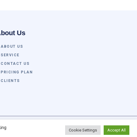
bout Us
ABOUT US
SERVICE
CONTACT US
PRICING PLAN
CLIENTS
tch Global All Rights Reserved. Powered By
king
Cookie Settings
Accept All
Awvan.com. ®